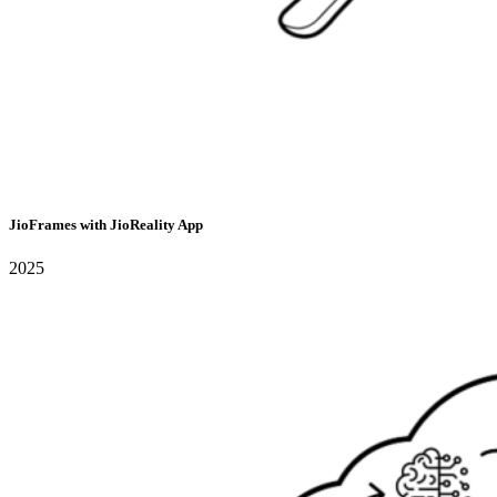
JioFrames with JioReality App
2025