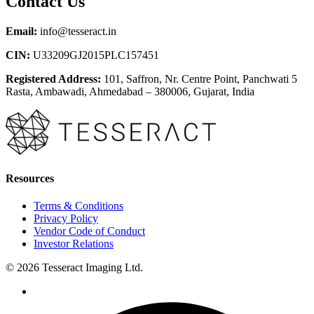
Contact Us
Email:
info@tesseract.in
CIN:
U33209GJ2015PLC157451
Registered Address:
101, Saffron, Nr. Centre Point, Panchwati 5
Rasta, Ambawadi, Ahmedabad – 380006, Gujarat, India
Resources
Terms & Conditions
Privacy Policy
Vendor Code of Conduct
Investor Relations
© 2026 Tesseract Imaging Ltd.