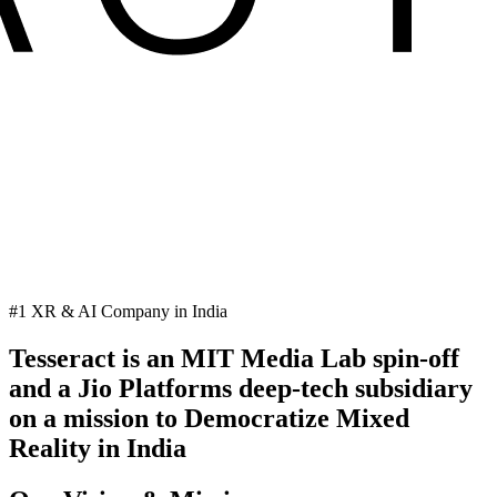
#1 XR & AI Company in India
Tesseract is an MIT Media Lab spin-off
and a Jio Platforms deep-tech subsidiary
on a mission to Democratize Mixed
Reality in India