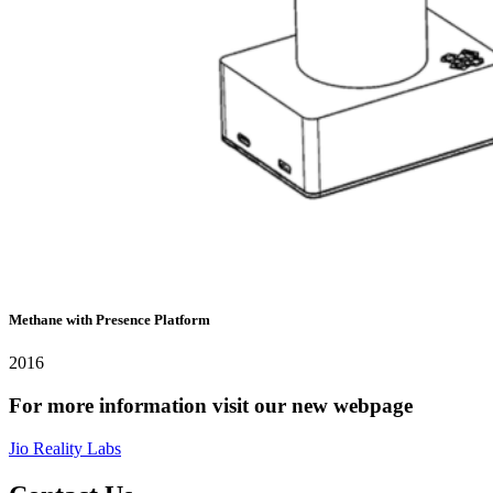
Methane with Presence Platform
2016
For more information visit our new webpage
Jio Reality Labs