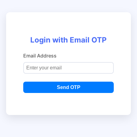
Login with Email OTP
Email Address
Send OTP