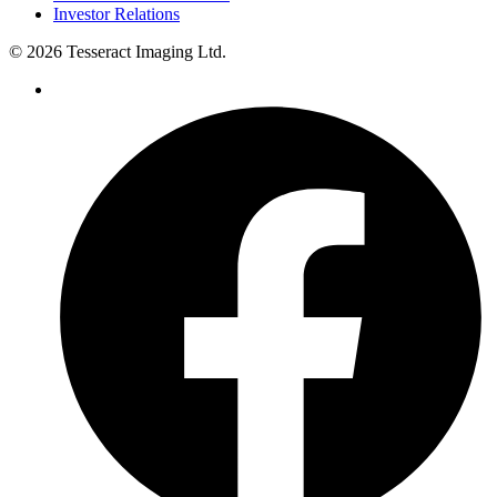
Investor Relations
© 2026 Tesseract Imaging Ltd.