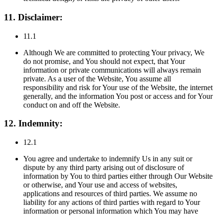
11. Disclaimer:
11.1
Although We are committed to protecting Your privacy, We
do not promise, and You should not expect, that Your
information or private communications will always remain
private. As a user of the Website, You assume all
responsibility and risk for Your use of the Website, the internet
generally, and the information You post or access and for Your
conduct on and off the Website.
12. Indemnity:
12.1
You agree and undertake to indemnify Us in any suit or
dispute by any third party arising out of disclosure of
information by You to third parties either through Our Website
or otherwise, and Your use and access of websites,
applications and resources of third parties. We assume no
liability for any actions of third parties with regard to Your
information or personal information which You may have