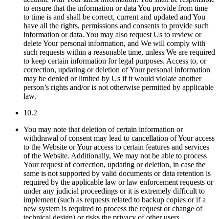
to ensure that the information or data You provide from time
to time is and shall be correct, current and updated and You
have all the rights, permissions and consents to provide such
information or data. You may also request Us to review or
delete Your personal information, and We will comply with
such requests within a reasonable time, unless We are required
to keep certain information for legal purposes. Access to, or
correction, updating or deletion of Your personal information
may be denied or limited by Us if it would violate another
person’s rights and/or is not otherwise permitted by applicable
law.
10.2
You may note that deletion of certain information or
withdrawal of consent may lead to cancellation of Your access
to the Website or Your access to certain features and services
of the Website. Additionally, We may not be able to process
Your request of correction, updating or deletion, in case the
same is not supported by valid documents or data retention is
required by the applicable law or law enforcement requests or
under any judicial proceedings or it is extremely difficult to
implement (such as requests related to backup copies or if a
new system is required to process the request or change of
technical design) or risks the privacy of other users.