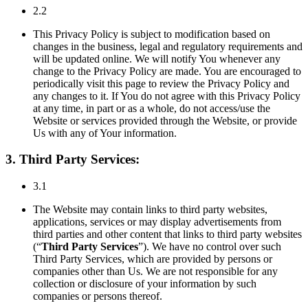
2.2
This Privacy Policy is subject to modification based on
changes in the business, legal and regulatory requirements and
will be updated online. We will notify You whenever any
change to the Privacy Policy are made. You are encouraged to
periodically visit this page to review the Privacy Policy and
any changes to it. If You do not agree with this Privacy Policy
at any time, in part or as a whole, do not access/use the
Website or services provided through the Website, or provide
Us with any of Your information.
3. Third Party Services:
3.1
The Website may contain links to third party websites,
applications, services or may display advertisements from
third parties and other content that links to third party websites
(“
Third Party Services
”). We have no control over such
Third Party Services, which are provided by persons or
companies other than Us. We are not responsible for any
collection or disclosure of your information by such
companies or persons thereof.