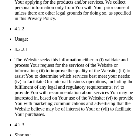
Your applying for the products and/or services. We collect
personal information only from You with Your prior consent
unless there are other legal grounds for doing so, as specified
in this Privacy Policy.
4.2.2
Usage:
4.2.2.1
The Website seeks this information either to (i) validate and
process Your request for the services of the Website or
information; (ii) to improve the quality of the Website; (iii) to
assist You to determine which services best meet your needs;
(iv) to facilitate Our internal business operations, including the
fulfilment of any legal and regulatory requirements; (v) to
provide You with recommendation about services You may be
interested in, based on Your use of the Website; (vi) to provide
You with marketing communications and advertising that the
Website believe may be of interest to You; or (vii) to facilitate
Your purchases.
4.2.3
Sharing: