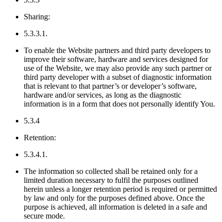
Sharing:
5.3.3.1.
To enable the Website partners and third party developers to
improve their software, hardware and services designed for
use of the Website, we may also provide any such partner or
third party developer with a subset of diagnostic information
that is relevant to that partner’s or developer’s software,
hardware and/or services, as long as the diagnostic
information is in a form that does not personally identify You.
5.3.4
Retention:
5.3.4.1.
The information so collected shall be retained only for a
limited duration necessary to fulfil the purposes outlined
herein unless a longer retention period is required or permitted
by law and only for the purposes defined above. Once the
purpose is achieved, all information is deleted in a safe and
secure mode.