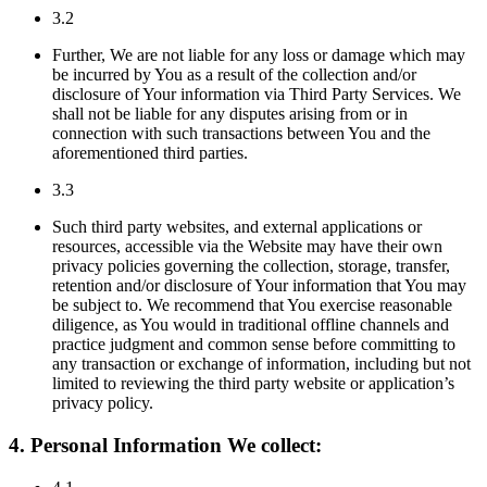
3.2
Further, We are not liable for any loss or damage which may
be incurred by You as a result of the collection and/or
disclosure of Your information via Third Party Services. We
shall not be liable for any disputes arising from or in
connection with such transactions between You and the
aforementioned third parties.
3.3
Such third party websites, and external applications or
resources, accessible via the Website may have their own
privacy policies governing the collection, storage, transfer,
retention and/or disclosure of Your information that You may
be subject to. We recommend that You exercise reasonable
diligence, as You would in traditional offline channels and
practice judgment and common sense before committing to
any transaction or exchange of information, including but not
limited to reviewing the third party website or application’s
privacy policy.
4. Personal Information We collect: