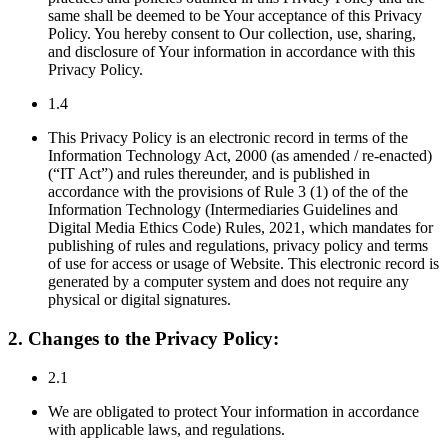
same shall be deemed to be Your acceptance of this Privacy
Policy. You hereby consent to Our collection, use, sharing,
and disclosure of Your information in accordance with this
Privacy Policy.
1.4
This Privacy Policy is an electronic record in terms of the
Information Technology Act, 2000 (as amended / re-enacted)
(“IT Act”) and rules thereunder, and is published in
accordance with the provisions of Rule 3 (1) of the of the
Information Technology (Intermediaries Guidelines and
Digital Media Ethics Code) Rules, 2021, which mandates for
publishing of rules and regulations, privacy policy and terms
of use for access or usage of Website. This electronic record is
generated by a computer system and does not require any
physical or digital signatures.
2. Changes to the Privacy Policy:
2.1
We are obligated to protect Your information in accordance
with applicable laws, and regulations.