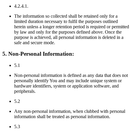
4.2.4.1.
The information so collected shall be retained only for a
limited duration necessary to fulfil the purposes outlined
herein unless a longer retention period is required or permitted
by law and only for the purposes defined above. Once the
purpose is achieved, all personal information is deleted in a
safe and secure mode.
5. Non-Personal Information:
5.1
Non-personal information is defined as any data that does not
personally identify You and may include unique system or
hardware identifiers, system or application software, and
peripherals.
5.2
Any non-personal information, when clubbed with personal
information shall be treated as personal information.
5.3