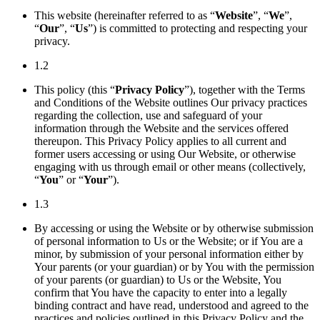
This website (hereinafter referred to as “
Website
”, “
We
”,
“
Our
”, “
Us
”) is committed to protecting and respecting your
privacy.
1.2
This policy (this “
Privacy Policy
”), together with the Terms
and Conditions of the Website outlines Our privacy practices
regarding the collection, use and safeguard of your
information through the Website and the services offered
thereupon. This Privacy Policy applies to all current and
former users accessing or using Our Website, or otherwise
engaging with us through email or other means (collectively,
“
You
” or “
Your
”).
1.3
By accessing or using the Website or by otherwise submission
of personal information to Us or the Website; or if You are a
minor, by submission of your personal information either by
Your parents (or your guardian) or by You with the permission
of your parents (or guardian) to Us or the Website, You
confirm that You have the capacity to enter into a legally
binding contract and have read, understood and agreed to the
practices and policies outlined in this Privacy Policy and the