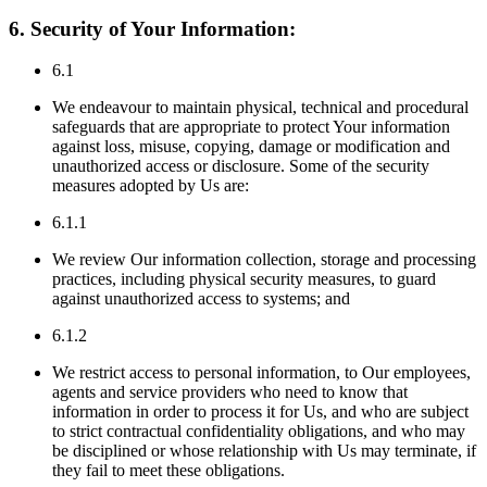
6. Security of Your Information:
6.1
We endeavour to maintain physical, technical and procedural
safeguards that are appropriate to protect Your information
against loss, misuse, copying, damage or modification and
unauthorized access or disclosure. Some of the security
measures adopted by Us are:
6.1.1
We review Our information collection, storage and processing
practices, including physical security measures, to guard
against unauthorized access to systems; and
6.1.2
We restrict access to personal information, to Our employees,
agents and service providers who need to know that
information in order to process it for Us, and who are subject
to strict contractual confidentiality obligations, and who may
be disciplined or whose relationship with Us may terminate, if
they fail to meet these obligations.