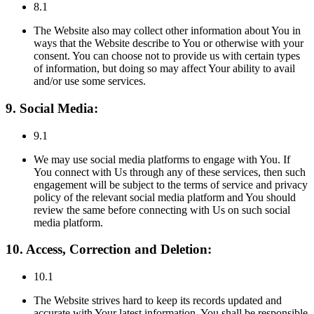
8.1
The Website also may collect other information about You in
ways that the Website describe to You or otherwise with your
consent. You can choose not to provide us with certain types
of information, but doing so may affect Your ability to avail
and/or use some services.
9. Social Media:
9.1
We may use social media platforms to engage with You. If
You connect with Us through any of these services, then such
engagement will be subject to the terms of service and privacy
policy of the relevant social media platform and You should
review the same before connecting with Us on such social
media platform.
10. Access, Correction and Deletion:
10.1
The Website strives hard to keep its records updated and
accurate with Your latest information. You shall be responsible