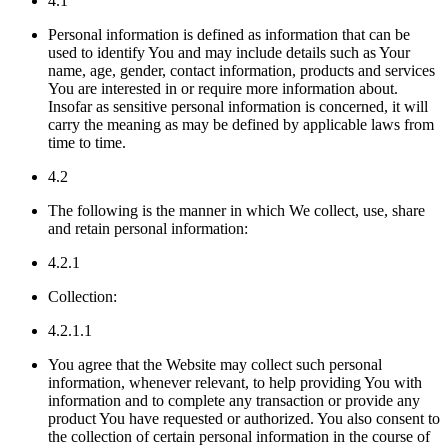
4.1
Personal information is defined as information that can be
used to identify You and may include details such as Your
name, age, gender, contact information, products and services
You are interested in or require more information about.
Insofar as sensitive personal information is concerned, it will
carry the meaning as may be defined by applicable laws from
time to time.
4.2
The following is the manner in which We collect, use, share
and retain personal information:
4.2.1
Collection:
4.2.1.1
You agree that the Website may collect such personal
information, whenever relevant, to help providing You with
information and to complete any transaction or provide any
product You have requested or authorized. You also consent to
the collection of certain personal information in the course of