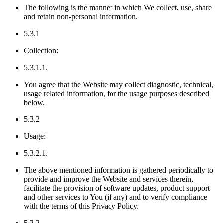
The following is the manner in which We collect, use, share
and retain non-personal information.
5.3.1
Collection:
5.3.1.1.
You agree that the Website may collect diagnostic, technical,
usage related information, for the usage purposes described
below.
5.3.2
Usage:
5.3.2.1.
The above mentioned information is gathered periodically to
provide and improve the Website and services therein,
facilitate the provision of software updates, product support
and other services to You (if any) and to verify compliance
with the terms of this Privacy Policy.
5.3.3