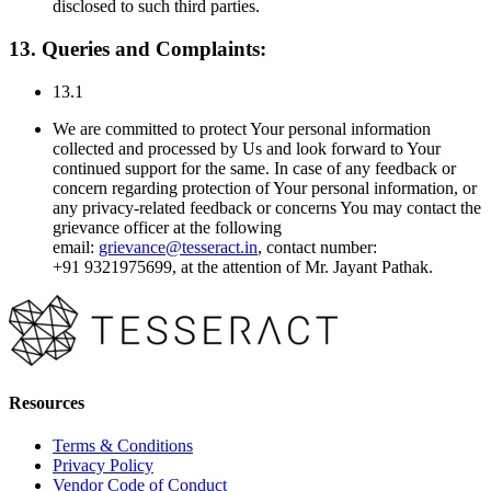
disclosed to such third parties.
13. Queries and Complaints:
13.1
We are committed to protect Your personal information
collected and processed by Us and look forward to Your
continued support for the same. In case of any feedback or
concern regarding protection of Your personal information, or
any privacy-related feedback or concerns You may contact the
grievance officer at the following
email:
grievance@tesseract.in
, contact number:
+91
9321975699,
at the attention of
Mr. Jayant Pathak
.
Resources
Terms & Conditions
Privacy Policy
Vendor Code of Conduct