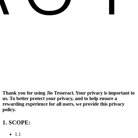
Thank you for using Jio Tesseract. Your privacy is important to
us. To better protect your privacy, and to help ensure a
rewarding experience for all users, we provide this privacy
policy.
1. SCOPE
:
1.1