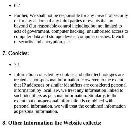
6.2
Further, We shall not be responsible for any breach of security
or for any actions of any third parties or events that are
beyond Our reasonable control including but not limited to
acts of government, computer hacking, unauthorised access to
computer data and storage device, computer crashes, breach
of security and encryption, etc.
7. Cookies:
7.1
Information collected by cookies and other technologies are
treated as non-personal information. However, to the extent
that IP addresses or similar identifiers are considered personal
information by local law, we treat any information linked to
such identifiers as personal information. Similarly, to the
extent that non-personal information is combined with
personal information, we will treat the combined information
as personal information.
8. Other Information the Website collects: