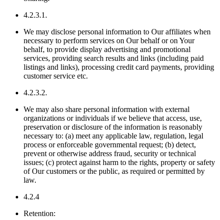
4.2.3.1.
We may disclose personal information to Our affiliates when
necessary to perform services on Our behalf or on Your
behalf, to provide display advertising and promotional
services, providing search results and links (including paid
listings and links), processing credit card payments, providing
customer service etc.
4.2.3.2.
We may also share personal information with external
organizations or individuals if we believe that access, use,
preservation or disclosure of the information is reasonably
necessary to: (a) meet any applicable law, regulation, legal
process or enforceable governmental request; (b) detect,
prevent or otherwise address fraud, security or technical
issues; (c) protect against harm to the rights, property or safety
of Our customers or the public, as required or permitted by
law.
4.2.4
Retention: