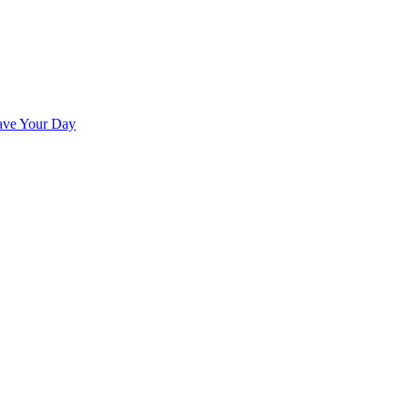
ave Your Day