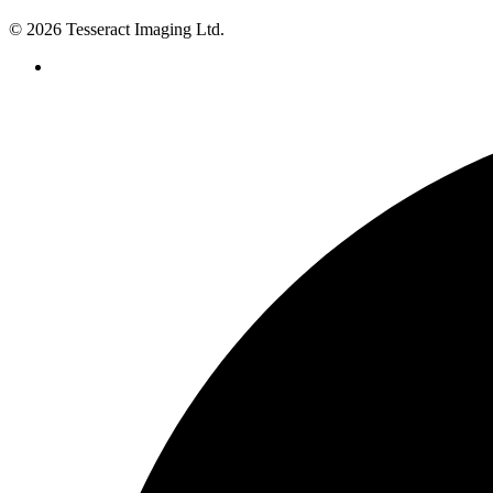
© 2026 Tesseract Imaging Ltd.