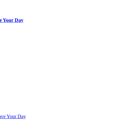
e Your Day
ave Your Day