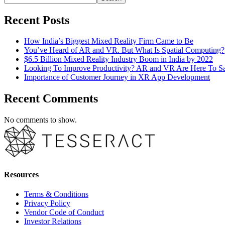
Recent Posts
How India’s Biggest Mixed Reality Firm Came to Be
You’ve Heard of AR and VR. But What Is Spatial Computing?
$6.5 Billion Mixed Reality Industry Boom in India by 2022
Looking To Improve Productivity? AR and VR Are Here To S
Importance of Customer Journey in XR App Development
Recent Comments
No comments to show.
Resources
Terms & Conditions
Privacy Policy
Vendor Code of Conduct
Investor Relations