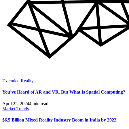
Extended Reality
You’ve Heard of AR and VR. But What Is Spatial Computing?
April 25, 2024
4 min read
Market Trends
$6.5 Billion Mixed Reality Industry Boom in India by 2022