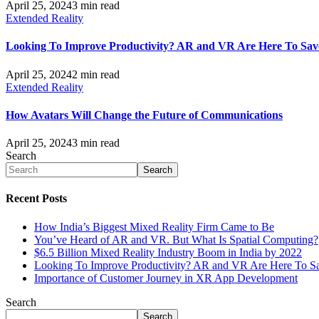
April 25, 2024
3 min read
Extended Reality
Looking To Improve Productivity? AR and VR Are Here To Sav
April 25, 2024
2 min read
Extended Reality
How Avatars Will Change the Future of Communications
April 25, 2024
3 min read
Search
Search
Recent Posts
How India’s Biggest Mixed Reality Firm Came to Be
You’ve Heard of AR and VR. But What Is Spatial Computing?
$6.5 Billion Mixed Reality Industry Boom in India by 2022
Looking To Improve Productivity? AR and VR Are Here To S
Importance of Customer Journey in XR App Development
Search
Search