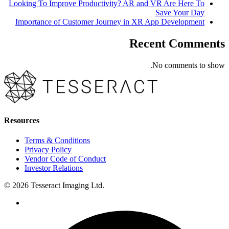
Looking To Improve Productivity? AR and VR Are Here To
Save Your Day
Importance of Customer Journey in XR App Development
Recent Comments
No comments to show.
Resources
Terms & Conditions
Privacy Policy
Vendor Code of Conduct
Investor Relations
© 2026 Tesseract Imaging Ltd.