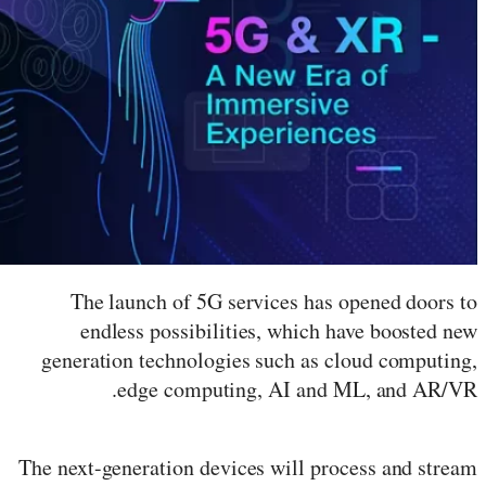
The launch of 5G services has opened doors to
endless possibilities, which have boosted new
generation technologies such as cloud computing,
edge computing, AI and ML, and AR/VR.
The next-generation devices will process and stream