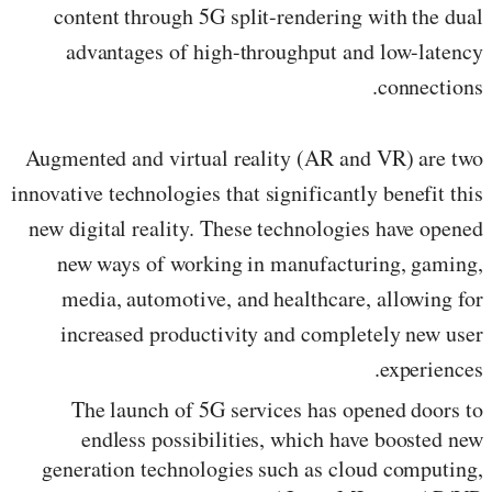
content through 5G split-rendering with the dual
advantages of high-throughput and low-latency
connections.
Augmented and virtual reality (AR and VR) are two
innovative technologies that significantly benefit this
new digital reality. These technologies have opened
new ways of working in manufacturing, gaming,
media, automotive, and healthcare, allowing for
increased productivity and completely new user
experiences.
The launch of 5G services has opened doors to
endless possibilities, which have boosted new
generation technologies such as cloud computing,