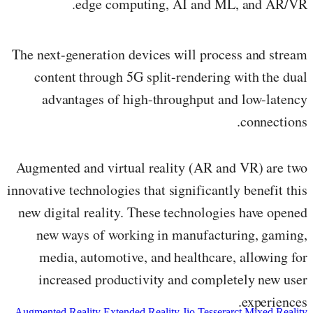
edge computing, AI and ML, and AR/VR.
The next-generation devices will process and stream
content through 5G split-rendering with the dual
advantages of high-throughput and low-latency
connections.
Augmented and virtual reality (AR and VR) are two
innovative technologies that significantly benefit this
new digital reality. These technologies have opened
new ways of working in manufacturing, gaming,
media, automotive, and healthcare, allowing for
increased productivity and completely new user
experiences.
Augmented Reality
Extended Reality
Jio Tesserarct
Mixed Reality