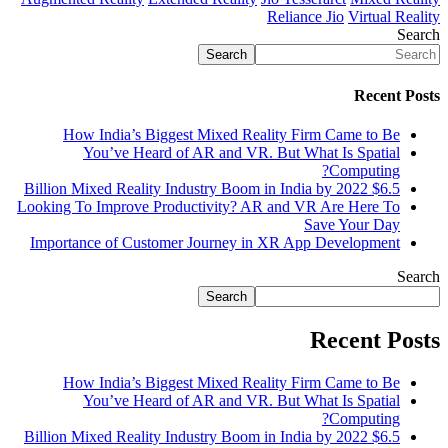
Reliance Jio
Virtual Reality
Search
Search
Recent Posts
How India’s Biggest Mixed Reality Firm Came to Be
You’ve Heard of AR and VR. But What Is Spatial
Computing?
$6.5 Billion Mixed Reality Industry Boom in India by 2022
Looking To Improve Productivity? AR and VR Are Here To
Save Your Day
Importance of Customer Journey in XR App Development
Search
Search
Recent Posts
How India’s Biggest Mixed Reality Firm Came to Be
You’ve Heard of AR and VR. But What Is Spatial
Computing?
$6.5 Billion Mixed Reality Industry Boom in India by 2022