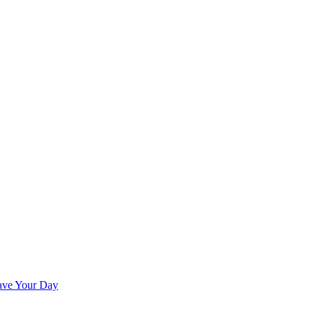
ave Your Day