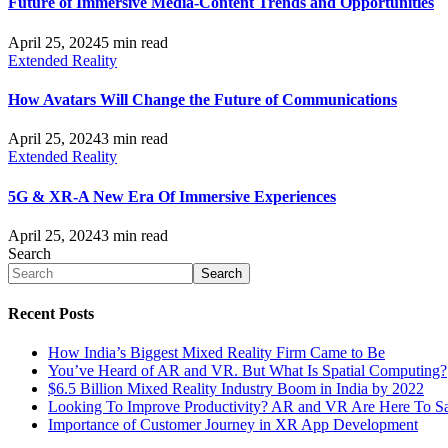
Future of Immersive Media-Content Trends and Opportunities
April 25, 2024
5 min read
Extended Reality
How Avatars Will Change the Future of Communications
April 25, 2024
3 min read
Extended Reality
5G & XR-A New Era Of Immersive Experiences
April 25, 2024
3 min read
Search
Search
Recent Posts
How India’s Biggest Mixed Reality Firm Came to Be
You’ve Heard of AR and VR. But What Is Spatial Computing?
$6.5 Billion Mixed Reality Industry Boom in India by 2022
Looking To Improve Productivity? AR and VR Are Here To S
Importance of Customer Journey in XR App Development