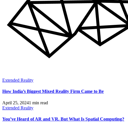
Extended Reality
How India’s Biggest Mixed Reality Firm Came to Be
April 25, 2024
1 min read
Extended Reality
You’ve Heard of AR and VR. But What Is Spatial Computing?