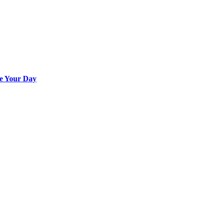
e Your Day