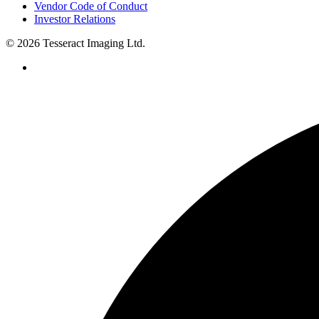
Vendor Code of Conduct
Investor Relations
© 2026 Tesseract Imaging Ltd.