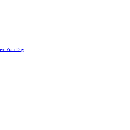
ave Your Day