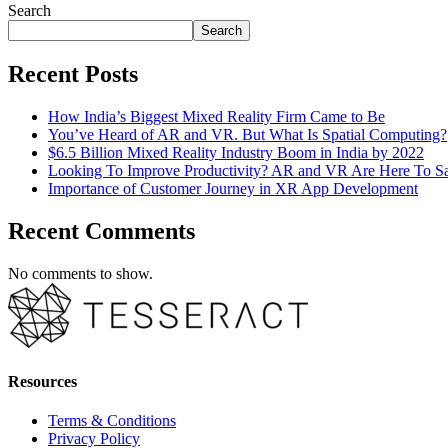
Search
Search
Recent Posts
How India’s Biggest Mixed Reality Firm Came to Be
You’ve Heard of AR and VR. But What Is Spatial Computing?
$6.5 Billion Mixed Reality Industry Boom in India by 2022
Looking To Improve Productivity? AR and VR Are Here To S
Importance of Customer Journey in XR App Development
Recent Comments
No comments to show.
Resources
Terms & Conditions
Privacy Policy