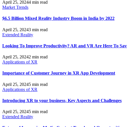
April 25, 2024
4 min read
Market Trends
$6.5 Billion Mixed Reality Industry Boom in India by 2022
April 25, 2024
3 min read
Extended Reality
Looking To Improve Productivity? AR and VR Are Here To Sav
April 25, 2024
2 min read
Applications of XR
Importance of Customer Journey in XR App Development
April 25, 2024
5 min read
Applications of XR
Introducing XR to your business- Key Aspects and Challenges
April 25, 2024
5 min read
Extended Reality